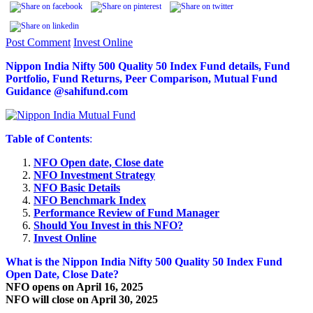
Post Comment
Invest Online
Nippon India Nifty 500 Quality 50 Index Fund details, Fund
Portfolio, Fund Returns, Peer Comparison, Mutual Fund
Guidance @sahifund.com
Table of Contents
:
NFO Open date, Close date
NFO Investment Strategy
NFO Basic Details
NFO Benchmark Index
Performance Review of Fund Manager
Should You Invest in this NFO?
Invest Online
What is the Nippon India Nifty 500 Quality 50 Index Fund
Open Date, Close Date?
NFO opens on April 16, 2025
NFO will close on April 30, 2025