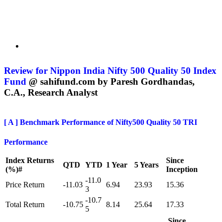
Review for Nippon India Nifty 500 Quality 50 Index
Fund
@ sahifund.com
by Paresh Gordhandas,
C.A., Research Analyst
[ A ]
Benchmark Performance of Nifty500 Quality 50 TRI
Performance
Index Returns
Since
QTD
YTD
1 Year
5 Years
(%)#
Inception
-11.0
Price Return
-11.03
6.94
23.93
15.36
3
-10.7
Total Return
-10.75
8.14
25.64
17.33
5
Since