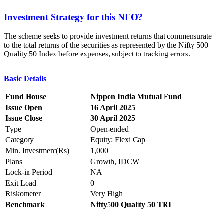
Investment Strategy for this NFO?
The scheme seeks to provide investment returns that commensurate
to the total returns of the securities as represented by the Nifty 500
Quality 50 Index before expenses, subject to tracking errors.
Basic Details
Fund House
Nippon India Mutual Fund
Issue Open
16 April 2025
Issue Close
30 April 2025
Type
Open-ended
Category
Equity: Flexi Cap
Min. Investment(Rs)
1,000
Plans
Growth, IDCW
Lock-in Period
NA
Exit Load
0
Riskometer
Very High
Benchmark
Nifty500 Quality 50 TRI