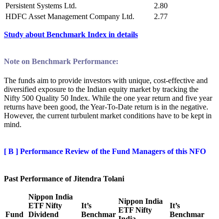
Persistent Systems Ltd.
2.80
HDFC Asset Management Company Ltd.
2.77
Study about Benchmark Index i
n
details
Note on Benchmark Performance:
The funds aim to provide investors with unique, cost-effective and
diversified exposure to the Indian equity market by tracking the
Nifty 500 Quality 50 Index. While the one year return and five year
returns have been good, the Year-To-Date return is in the negative.
However, the current turbulent market conditions have to be kept in
mind.
[ B ]
Performance Review of the
Fund Managers of this NFO
Past Performance of Jitendra Tolani
Nippon India
Nippon India
ETF Nifty
It’s
It’s
ETF Nifty
Fund
Dividend
Benchmar
Benchmar
India