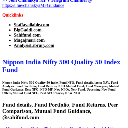
>> Join Chanakya MF’s Telegram Channel @
https://t.me/chanakyaMFGuidance
Quicklinks
Staffavailable.com
BigGaddi.com
Sahifund.com
Magajmari.com
AnalysisLibrary.com
Nippon India Nifty 500 Quality 50 Index
Fund
Nippon India Nifty 500 Quality 50 Index Fund
NFO
,
Fund details, latest NAV, Fund
Analysis, Fund Portfolio, Fund Returns, NFO Mutual Fund, Fund Managers, Mutual
Fund Guidance, Best NFO, NFO MF, New NFOs, New Fund, Upcoming New Fund
Offers, Mutual Fund NFO, Best NFO Stocks, NEW NFO
Fund details, Fund Portfolio, Fund Returns, Peer
Comparison, Mutual Fund Guidance,
@sahifund.com