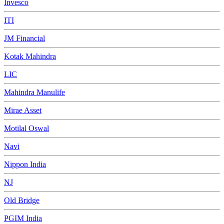
Invesco
ITI
JM Financial
Kotak Mahindra
LIC
Mahindra Manulife
Mirae Asset
Motilal Oswal
Navi
Nippon India
NJ
Old Bridge
PGIM India