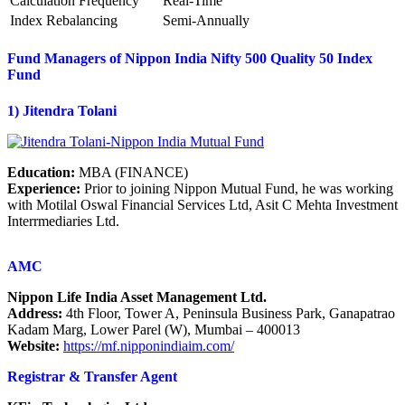
Calculation Frequency
Real-Time
Index Rebalancing
Semi-Annually
Fund Managers of Nippon India Nifty 500 Quality 50 Index
Fund
1) Jitendra Tolani
Education:
MBA (FINANCE)
Experience:
Prior to joining Nippon Mutual Fund, he was working
with Motilal Oswal Financial Services Ltd, Asit C Mehta Investment
Interrmediaries Ltd.
AMC
Nippon Life India Asset Management Ltd.
Address:
4th Floor, Tower A, Peninsula Business Park, Ganapatrao
Kadam Marg, Lower Parel (W), Mumbai – 400013
Website:
https://mf.nipponindiaim.com/
Registrar & Transfer Agent