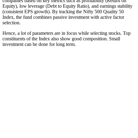
companies based on key metrics such as profitability (Return on
Equity), low leverage (Debt to Equity Ratio), and earnings stability
(consistent EPS growth). By tracking the Nifty 500 Quality 50
Index, the fund combines passive investment with active factor
selection.
Hence, a lot of parameters are in focus while selecting stocks. Top
constituents of the Index also show good composition. Small
investment can be done for long term.