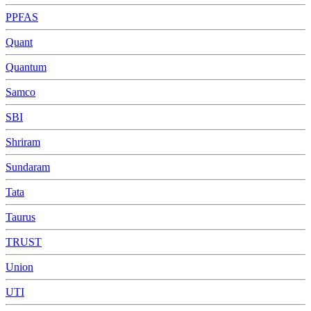
PPFAS
Quant
Quantum
Samco
SBI
Shriram
Sundaram
Tata
Taurus
TRUST
Union
UTI