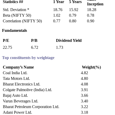
Statistics ##
1 Year
5 Years
Inception
Std. Deviation *
18.76
15.92
18.28
Beta (NIFTY 50)
1.02
0.79
0.78
Correlation (NIFTY 50)
0.77
0.80
0.90
Fundamentals
P/E
P/B
Dividend Yield
22.75
6.72
1.73
Top constituents by weightage
Company’s Name
Weight(%)
Coal India Ltd.
4.82
Tata Motors Ltd.
4.80
Bharat Electronics Ltd.
4.08
Colgate Palmolive (India) Ltd.
3.91
Bajaj Auto Ltd.
3.66
Varun Beverages Ltd.
3.40
Bharat Petroleum Corporation Ltd.
3.22
Adani Power Ltd.
3.18