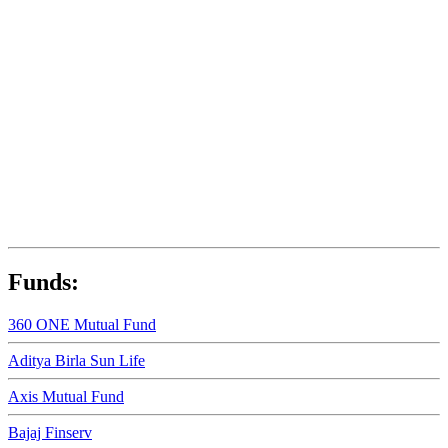
Funds:
360 ONE Mutual Fund
Aditya Birla Sun Life
Axis Mutual Fund
Bajaj Finserv