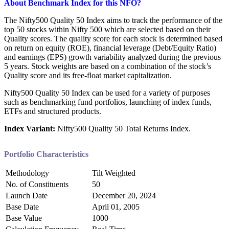
About
Benchmark Index for this NFO?
The Nifty500 Quality 50 Index aims to track the performance of the
top 50 stocks within Nifty 500 which are selected based on their
Quality scores. The quality score for each stock is determined based
on return on equity (ROE), financial leverage (Debt/Equity Ratio)
and earnings (EPS) growth variability analyzed during the previous
5 years. Stock weights are based on a combination of the stock’s
Quality score and its free-float market capitalization.
Nifty500 Quality 50 Index can be used for a variety of purposes
such as benchmarking fund portfolios, launching of index funds,
ETFs and structured products.
Index Variant:
Nifty500 Quality 50 Total Returns Index.
Portfolio Characteristics
Methodology
Tilt Weighted
No. of Constituents
50
Launch Date
December 20, 2024
Base Date
April 01, 2005
Base Value
1000