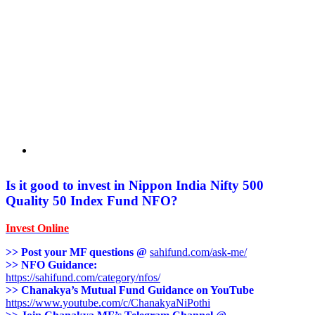
Is it good to invest in Nippon India Nifty 500
Quality 50 Index Fund
NFO?
Invest Online
>> Post your MF questions @
sahifund.com/ask-me/
>> NFO Guidance:
https://sahifund.com/category/nfos/
>> Chanakya’s Mutual Fund Guidance on YouTube
https://www.youtube.com/c/ChanakyaNiPothi