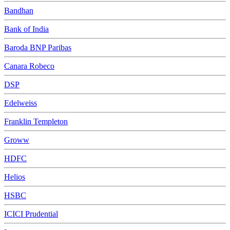
Bandhan
Bank of India
Baroda BNP Paribas
Canara Robeco
DSP
Edelweiss
Franklin Templeton
Groww
HDFC
Helios
HSBC
ICICI Prudential