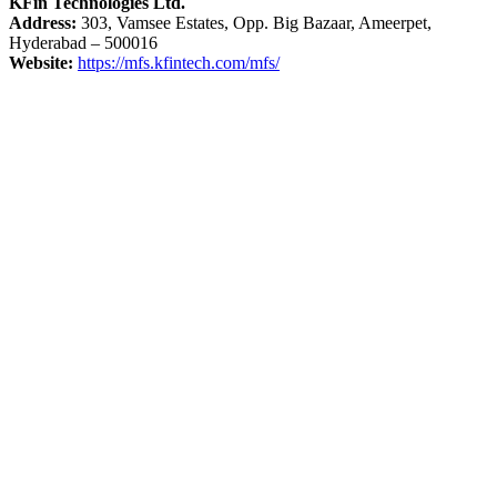
KFin Technologies Ltd.
Address:
303, Vamsee Estates, Opp. Big Bazaar, Ameerpet,
Hyderabad – 500016
Website:
https://mfs.kfintech.com/mfs/