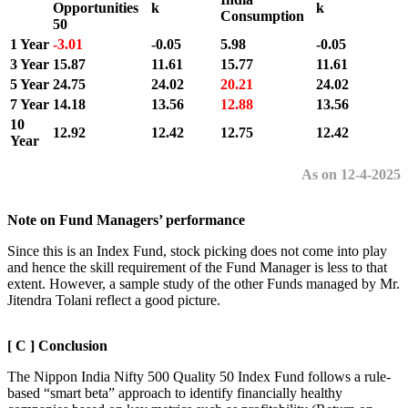
Opportunities
k
k
Consumption
50
1 Year
-3.01
-0.05
5.98
-0.05
3 Year
15.87
11.61
15.77
11.61
5 Year
24.75
24.02
20.21
24.02
7 Year
14.18
13.56
12.88
13.56
10
12.92
12.42
12.75
12.42
Year
As on 12-4-2025
Note on Fund Managers’ performance
Since this is an Index Fund, stock picking does not come into play
and hence the skill requirement of the Fund Manager is less to that
extent. However, a sample study of the other Funds managed by Mr.
Jitendra Tolani reflect a good picture.
[ C ] Conclusion
The Nippon India Nifty 500 Quality 50 Index Fund follows a rule-
based “smart beta” approach to identify financially healthy