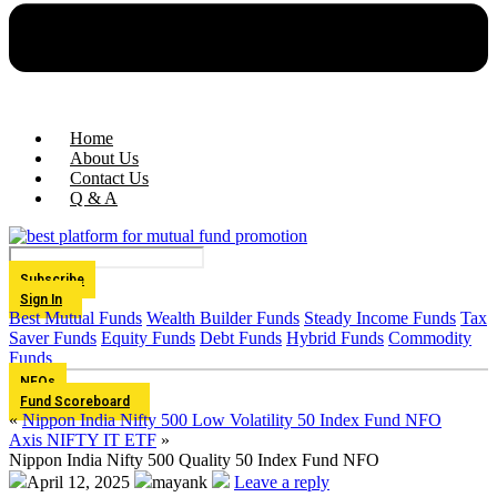
Home
About Us
Contact Us
Q & A
Subscribe
Sign In
Best Mutual Funds
Wealth Builder Funds
Steady Income Funds
Tax
Saver Funds
Equity Funds
Debt Funds
Hybrid Funds
Commodity
Funds
NFOs
Fund Scoreboard
«
Nippon India Nifty 500 Low Volatility 50 Index Fund NFO
Axis NIFTY IT ETF
»
Nippon India Nifty 500 Quality 50 Index Fund NFO
April 12, 2025
mayank
Leave a reply