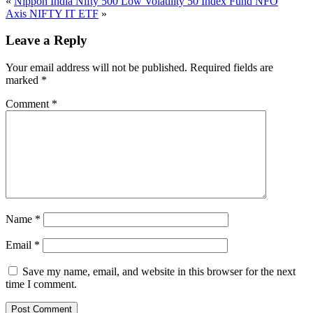
«
Nippon India Nifty 500 Low Volatility 50 Index Fund NFO
Axis NIFTY IT ETF
»
Leave a Reply
Your email address will not be published.
Required fields are
marked
*
Comment
*
Name
*
Email
*
Save my name, email, and website in this browser for the next
time I comment.