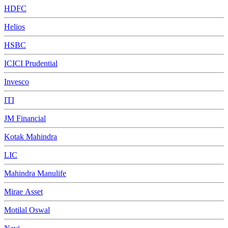
HDFC
Helios
HSBC
ICICI Prudential
Invesco
ITI
JM Financial
Kotak Mahindra
LIC
Mahindra Manulife
Mirae Asset
Motilal Oswal