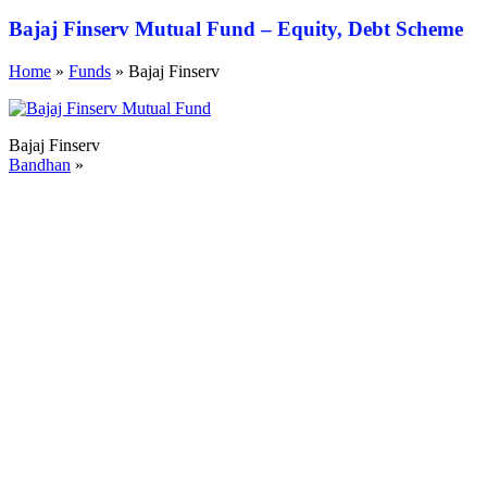
Bajaj Finserv Mutual Fund – Equity, Debt Scheme
Home
»
Funds
»
Bajaj Finserv
Bajaj Finserv
Bandhan
»