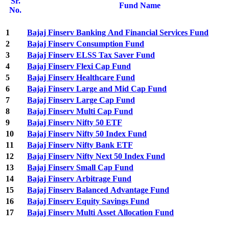
Sr.
Fund Name
No.
1
Bajaj Finserv Banking And Financial Services Fund
2
Bajaj Finserv Consumption Fund
3
Bajaj Finserv ELSS Tax Saver Fund
4
Bajaj Finserv Flexi Cap Fund
5
Bajaj Finserv Healthcare Fund
6
Bajaj Finserv Large and Mid Cap Fund
7
Bajaj Finserv Large Cap Fund
8
Bajaj Finserv Multi Cap Fund
9
Bajaj Finserv Nifty 50 ETF
10
Bajaj Finserv Nifty 50 Index Fund
11
Bajaj Finserv Nifty Bank ETF
12
Bajaj Finserv Nifty Next 50 Index Fund
13
Bajaj Finserv Small Cap Fund
14
Bajaj Finserv Arbitrage Fund
15
Bajaj Finserv Balanced Advantage Fund
16
Bajaj Finserv Equity Savings Fund
17
Bajaj Finserv Multi Asset Allocation Fund