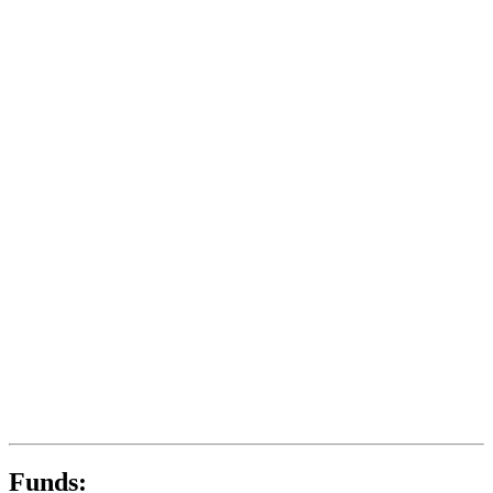
Funds: