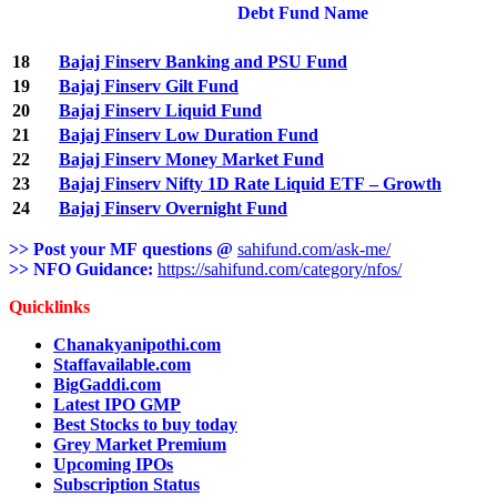
Debt Fund Name
18
Bajaj Finserv Banking and PSU Fund
19
Bajaj Finserv Gilt Fund
20
Bajaj Finserv Liquid Fund
21
Bajaj Finserv Low Duration Fund
22
Bajaj Finserv Money Market Fund
23
Bajaj Finserv Nifty 1D Rate Liquid ETF – Growth
24
Bajaj Finserv Overnight Fund
>> Post your MF questions @
sahifund.com/ask-me/
>> NFO Guidance:
https://sahifund.com/category/nfos/
Quicklinks
Chanakyanipothi.com
Staffavailable.com
BigGaddi.com
Latest IPO GMP
Best Stocks to buy today
Grey Market Premium
Upcoming IPOs
Subscription Status