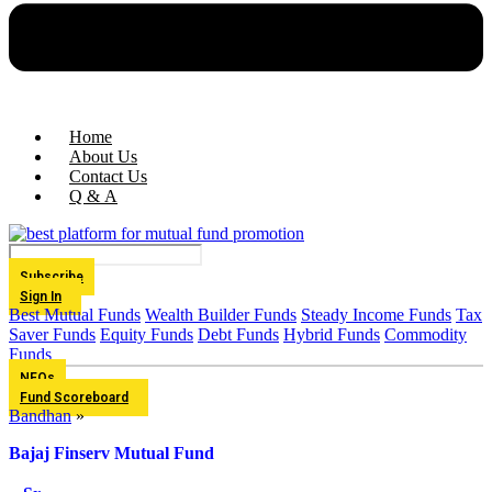
Home
About Us
Contact Us
Q & A
Subscribe
Sign In
Best Mutual Funds
Wealth Builder Funds
Steady Income Funds
Tax
Saver Funds
Equity Funds
Debt Funds
Hybrid Funds
Commodity
Funds
NFOs
Fund Scoreboard
Bandhan
»
Bajaj Finserv Mutual Fund