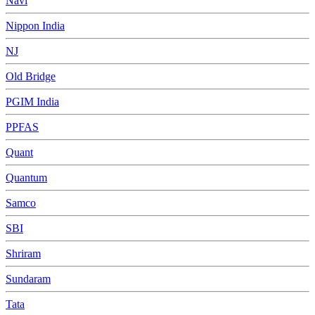
Navi
Nippon India
NJ
Old Bridge
PGIM India
PPFAS
Quant
Quantum
Samco
SBI
Shriram
Sundaram
Tata