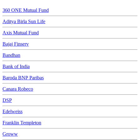
360 ONE Mutual Fund
Aditya Birla Sun Life
Axis Mutual Fund
Bajaj Finserv
Bandhan
Bank of India
Baroda BNP Paribas
Canara Robeco
DSP
Edelweiss
Franklin Templeton
Groww