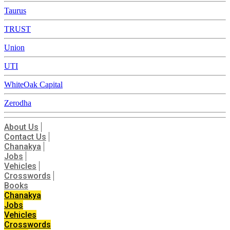
Taurus
TRUST
Union
UTI
WhiteOak Capital
Zerodha
About Us
Contact Us
Chanakya
Jobs
Vehicles
Crosswords
Books
Chanakya
Jobs
Vehicles
Crosswords