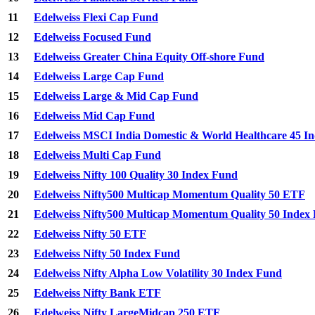
11
Edelweiss Flexi Cap Fund
12
Edelweiss Focused Fund
13
Edelweiss Greater China Equity Off-shore Fund
14
Edelweiss Large Cap Fund
15
Edelweiss Large & Mid Cap Fund
16
Edelweiss Mid Cap Fund
17
Edelweiss MSCI India Domestic & World Healthcare 45 I
18
Edelweiss Multi Cap Fund
19
Edelweiss Nifty 100 Quality 30 Index Fund
20
Edelweiss Nifty500 Multicap Momentum Quality 50 ETF
21
Edelweiss Nifty500 Multicap Momentum Quality 50 Index
22
Edelweiss Nifty 50 ETF
23
Edelweiss Nifty 50 Index Fund
24
Edelweiss Nifty Alpha Low Volatility 30 Index Fund
25
Edelweiss Nifty Bank ETF
26
Edelweiss Nifty LargeMidcap 250 ETF