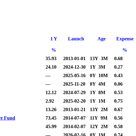
1 Y
Launch
Age
Expense
%
%
35.93
2013-01-01
13Y 3M
0.68
24.10
2024-12-30
1Y 3M
0.27
—
2025-05-16
0Y 10M
0.43
—
2025-11-20
0Y 4M
0.06
12.12
2024-07-29
1Y 8M
0.53
2.92
2025-02-20
1Y 1M
0.75
13.26
2013-01-21
13Y 2M
0.67
re Fund
73.45
2014-07-07
11Y 9M
0.56
45.99
2014-02-07
12Y 2M
0.58
—
2026-02-16
0Y 1M
0.74