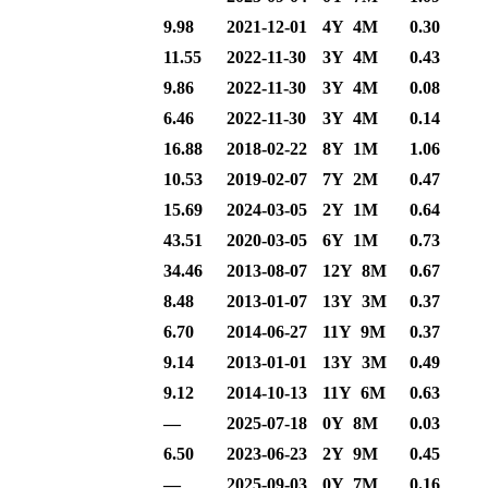
9.98
2021-12-01
4Y 4M
0.30
11.55
2022-11-30
3Y 4M
0.43
9.86
2022-11-30
3Y 4M
0.08
6.46
2022-11-30
3Y 4M
0.14
16.88
2018-02-22
8Y 1M
1.06
10.53
2019-02-07
7Y 2M
0.47
15.69
2024-03-05
2Y 1M
0.64
43.51
2020-03-05
6Y 1M
0.73
34.46
2013-08-07
12Y 8M
0.67
8.48
2013-01-07
13Y 3M
0.37
6.70
2014-06-27
11Y 9M
0.37
9.14
2013-01-01
13Y 3M
0.49
9.12
2014-10-13
11Y 6M
0.63
—
2025-07-18
0Y 8M
0.03
6.50
2023-06-23
2Y 9M
0.45
—
2025-09-03
0Y 7M
0.16