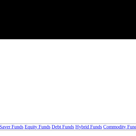
Saver Funds
Equity Funds
Debt Funds
Hybrid Funds
Commodity Fun