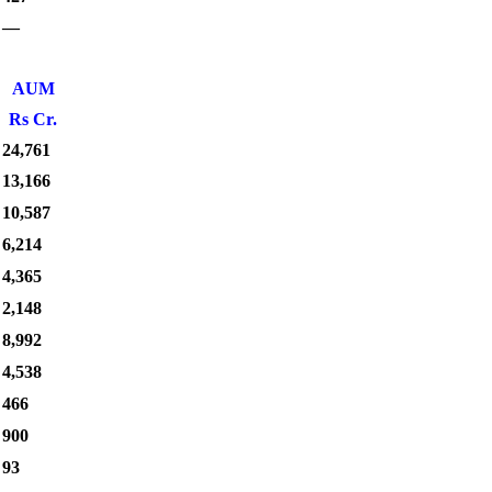
—
AUM
Rs Cr.
24,761
13,166
10,587
6,214
4,365
2,148
8,992
4,538
466
900
93