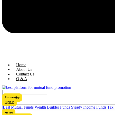
Home
About Us
Contact Us
Q & A
Subscribe
Sign In
Best Mutual Funds
Wealth Builder Funds
Steady Income Funds
Tax 
NFOs