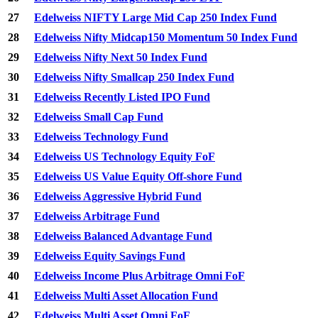
27
Edelweiss NIFTY Large Mid Cap 250 Index Fund
28
Edelweiss Nifty Midcap150 Momentum 50 Index Fund
29
Edelweiss Nifty Next 50 Index Fund
30
Edelweiss Nifty Smallcap 250 Index Fund
31
Edelweiss Recently Listed IPO Fund
32
Edelweiss Small Cap Fund
33
Edelweiss Technology Fund
34
Edelweiss US Technology Equity FoF
35
Edelweiss US Value Equity Off-shore Fund
36
Edelweiss Aggressive Hybrid Fund
37
Edelweiss Arbitrage Fund
38
Edelweiss Balanced Advantage Fund
39
Edelweiss Equity Savings Fund
40
Edelweiss Income Plus Arbitrage Omni FoF
41
Edelweiss Multi Asset Allocation Fund
42
Edelweiss Multi Asset Omni FoF