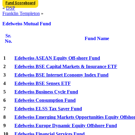
Fund Scoreboard
«
DSP
Franklin Templeton
»
Edelweiss Mutual Fund
Sr.
Fund Name
No.
1
Edelweiss ASEAN Equity Off-shore Fund
2
Edelweiss BSE Capital Markets & Insurance ETF
3
Edelweiss BSE Internet Economy Index Fund
4
Edelweiss BSE Sensex ETF
5
Edelweiss Business Cycle Fund
6
Edelweiss Consumption Fund
7
Edelweiss ELSS Tax Saver Fund
8
Edelweiss Emerging Markets Opportunities Equity Offsho
9
Edelweiss Europe Dynamic Equity Offshore Fund
10
Edelweiss Financial Services Fund