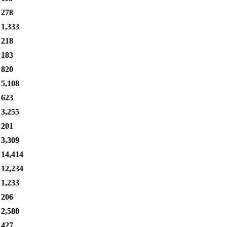
278
1,333
218
183
820
5,108
623
3,255
201
3,309
14,414
12,234
1,233
206
2,580
427