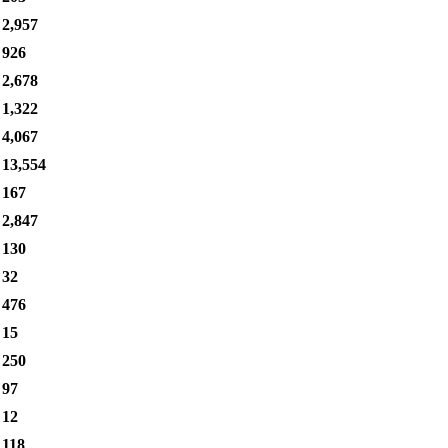
2,957
926
2,678
1,322
4,067
13,554
167
2,847
130
32
476
15
250
97
12
118