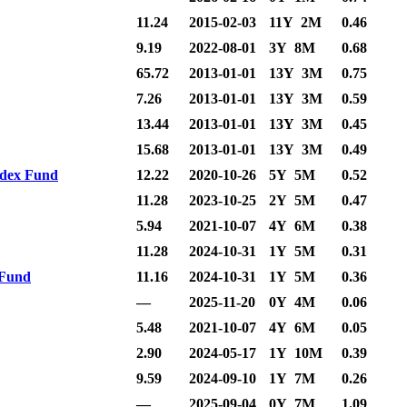
11.24
2015-02-03
11Y 2M
0.46
9.19
2022-08-01
3Y 8M
0.68
65.72
2013-01-01
13Y 3M
0.75
7.26
2013-01-01
13Y 3M
0.59
13.44
2013-01-01
13Y 3M
0.45
15.68
2013-01-01
13Y 3M
0.49
ndex Fund
12.22
2020-10-26
5Y 5M
0.52
11.28
2023-10-25
2Y 5M
0.47
5.94
2021-10-07
4Y 6M
0.38
11.28
2024-10-31
1Y 5M
0.31
 Fund
11.16
2024-10-31
1Y 5M
0.36
—
2025-11-20
0Y 4M
0.06
5.48
2021-10-07
4Y 6M
0.05
2.90
2024-05-17
1Y 10M
0.39
9.59
2024-09-10
1Y 7M
0.26
—
2025-09-04
0Y 7M
1.09