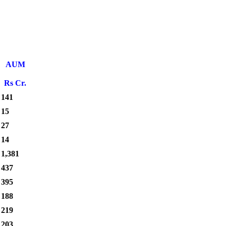
AUM
Rs Cr.
141
15
27
14
1,381
437
395
188
219
203