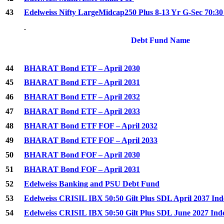
43
Edelweiss Nifty LargeMidcap250 Plus 8-13 Yr G-Sec 70:3
Debt Fund Name
44
BHARAT Bond ETF – April 2030
45
BHARAT Bond ETF – April 2031
46
BHARAT Bond ETF – April 2032
47
BHARAT Bond ETF – April 2033
48
BHARAT Bond ETF FOF – April 2032
49
BHARAT Bond ETF FOF – April 2033
50
BHARAT Bond FOF – April 2030
51
BHARAT Bond FOF – April 2031
52
Edelweiss Banking and PSU Debt Fund
53
Edelweiss CRISIL IBX 50:50 Gilt Plus SDL April 2037 In
54
Edelweiss CRISIL IBX 50:50 Gilt Plus SDL June 2027 In