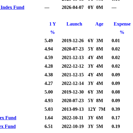
0 Index Fund
—
2026-04-07
0Y 0M
—
1 Y
Launch
Age
Expense
%
%
5.49
2019-12-26
6Y 3M
0.01
4.94
2020-07-23
5Y 8M
0.02
4.59
2021-12-13
4Y 4M
0.02
4.28
2022-12-12
3Y 4M
0.02
4.38
2021-12-15
4Y 4M
0.09
4.27
2022-12-14
3Y 4M
0.09
5.00
2019-12-30
6Y 3M
0.08
4.93
2020-07-23
5Y 8M
0.09
5.03
2013-09-13
12Y 7M
0.39
dex Fund
1.64
2022-10-11
3Y 6M
0.17
dex Fund
6.51
2022-10-19
3Y 5M
0.19