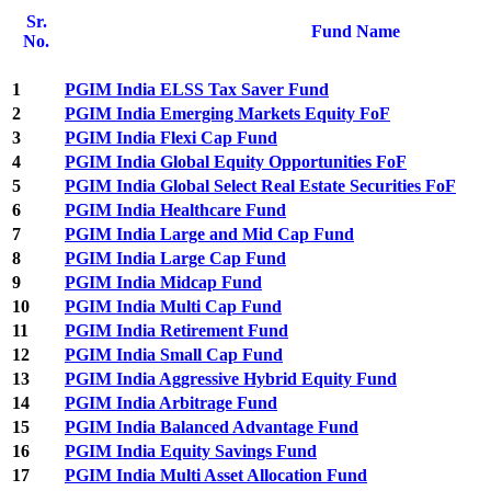
Sr.
Fund Name
No.
1
PGIM India ELSS Tax Saver Fund
2
PGIM India Emerging Markets Equity FoF
3
PGIM India Flexi Cap Fund
4
PGIM India Global Equity Opportunities FoF
5
PGIM India Global Select Real Estate Securities FoF
6
PGIM India Healthcare Fund
7
PGIM India Large and Mid Cap Fund
8
PGIM India Large Cap Fund
9
PGIM India Midcap Fund
10
PGIM India Multi Cap Fund
11
PGIM India Retirement Fund
12
PGIM India Small Cap Fund
13
PGIM India Aggressive Hybrid Equity Fund
14
PGIM India Arbitrage Fund
15
PGIM India Balanced Advantage Fund
16
PGIM India Equity Savings Fund
17
PGIM India Multi Asset Allocation Fund