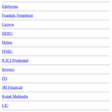
Edelweiss
Franklin Templeton
Groww
HDFC
Helios
HSBC
ICICI Prudential
Invesco
ITI
JM Financial
Kotak Mahindra
LIC