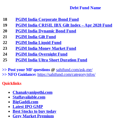
Debt Fund Name
18
PGIM India Corporate Bond Fund
19
PGIM India CRISIL IBX Gilt Index – Apr 2028 Fund
20
PGIM India Dynamic Bond Fund
21
PGIM India Gilt Fund
22
PGIM India Liquid Fund
23
PGIM India Money Market Fund
24
PGIM India Overnight Fund
25
PGIM India Ultra Short Duration Fund
>> Post your MF questions
@
sahifund.com/ask-me/
>> NFO Guidance:
https://sahifund.com/category/nfos/
Quicklinks
Chanakyanipothi.com
Staffavailable.com
BigGaddi.com
Latest IPO GMP
Best Stocks to buy today
Grey Market Premium