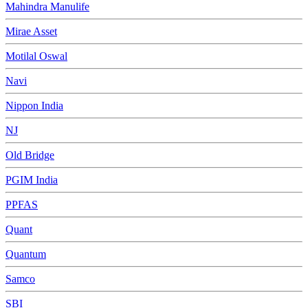
Mahindra Manulife
Mirae Asset
Motilal Oswal
Navi
Nippon India
NJ
Old Bridge
PGIM India
PPFAS
Quant
Quantum
Samco
SBI