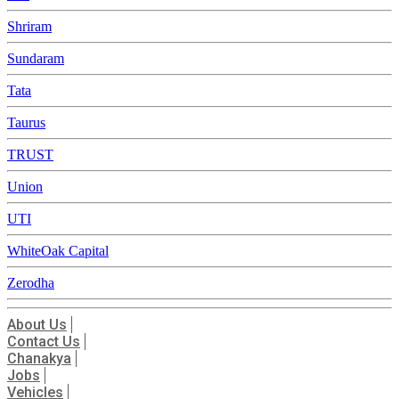
Shriram
Sundaram
Tata
Taurus
TRUST
Union
UTI
WhiteOak Capital
Zerodha
About Us
Contact Us
Chanakya
Jobs
Vehicles