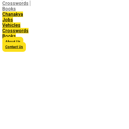
Crosswords
Books
Chanakya
Jobs
Vehicles
Crosswords
Books
About Us
Contact Us