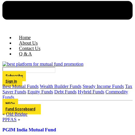
Home
About Us
Contact Us
Q & A
Subscribe
Sign In
Best Mutual Funds
Wealth Builder Funds
Steady Income Funds
Tax
Saver Funds
Equity Funds
Debt Funds
Hybrid Funds
Commodity
Funds
NFOs
Fund Scoreboard
«
Old Bridge
PPFAS
»
PGIM India Mutual Fund