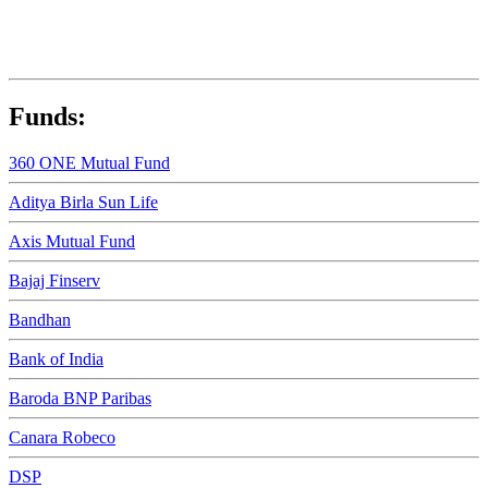
Funds:
360 ONE Mutual Fund
Aditya Birla Sun Life
Axis Mutual Fund
Bajaj Finserv
Bandhan
Bank of India
Baroda BNP Paribas
Canara Robeco
DSP