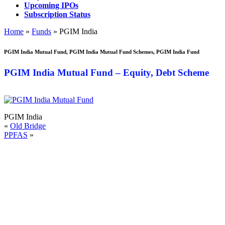
Upcoming IPOs
Subscription Status
Home
»
Funds
»
PGIM India
PGIM India Mutual Fund
,
PGIM India Mutual Fund Schemes, PGIM India Fund
PGIM India Mutual Fund – Equity, Debt Scheme
PGIM India
«
Old Bridge
PPFAS
»