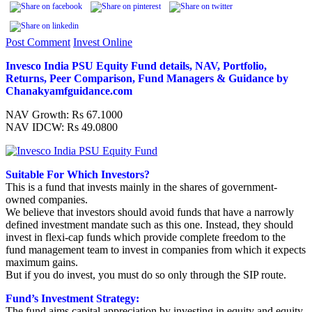
Post Comment
Invest Online
Invesco India PSU Equity Fund details, NAV, Portfolio,
Returns, Peer Comparison, Fund Managers & Guidance by
Chanakyamfguidance.com
NAV Growth: Rs 67.1000
NAV IDCW: Rs 49.0800
Suitable For Which Investors?
This is a fund that invests mainly in the shares of government-
owned companies.
We believe that investors should avoid funds that have a narrowly
defined investment mandate such as this one. Instead, they should
invest in flexi-cap funds which provide complete freedom to the
fund management team to invest in companies from which it expects
maximum gains.
But if you do invest, you must do so only through the SIP route.
Fund’s Investment Strategy:
The fund aims capital appreciation by investing in equity and equity