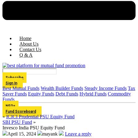
Home
About Us
Contact Us
Q & A
Subscribe
Sign In
Best Mutual Funds
Wealth Builder Funds
Steady Income Funds
Tax
Saver Funds
Equity Funds
Debt Funds
Hybrid Funds
Commodity
Funds
NFOs
Fund Scoreboard
«
ICICI Prudential PSU Equity Fund
SBI PSU Fund
»
Invesco India PSU Equity Fund
April 15, 2024
mayank
Leave a reply