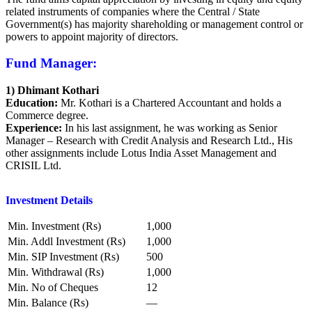
related instruments of companies where the Central / State
Government(s) has majority shareholding or management control or
powers to appoint majority of directors.
Fund Manager:
1) Dhimant Kothari
Education:
Mr. Kothari is a Chartered Accountant and holds a
Commerce degree.
Experience:
In his last assignment, he was working as Senior
Manager – Research with Credit Analysis and Research Ltd., His
other assignments include Lotus India Asset Management and
CRISIL Ltd.
Investment Details
Min. Investment (Rs)
1,000
Min. Addl Investment (Rs)
1,000
Min. SIP Investment (Rs)
500
Min. Withdrawal (Rs)
1,000
Min. No of Cheques
12
Min. Balance (Rs)
—