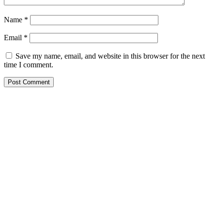
Name
*
Email
*
Save my name, email, and website in this browser for the next
time I comment.