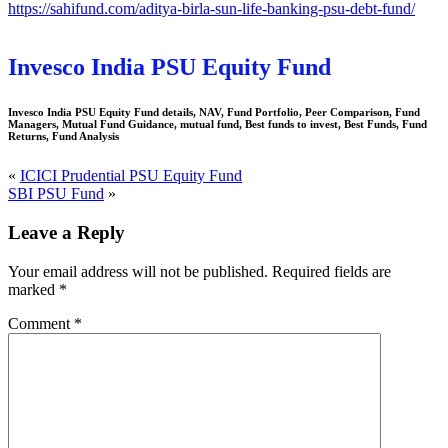
https://sahifund.com/aditya-birla-sun-life-banking-psu-debt-fund/
Invesco India PSU Equity Fund
Invesco India PSU Equity Fund details, NAV, Fund Portfolio, Peer Comparison, Fund
Managers, Mutual Fund Guidance, mutual fund, Best funds to invest, Best Funds, Fund
Returns, Fund Analysis
«
ICICI Prudential PSU Equity Fund
SBI PSU Fund
»
Leave a Reply
Your email address will not be published.
Required fields are
marked
*
Comment
*