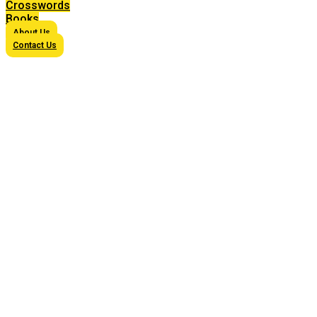
Crosswords
Books
About Us
Contact Us