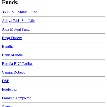
Funds:
360 ONE Mutual Fund
Aditya Birla Sun Life
Axis Mutual Fund
Bajaj Finserv
Bandhan
Bank of India
Baroda BNP Paribas
Canara Robeco
DSP
Edelweiss
Franklin Templeton
Groww