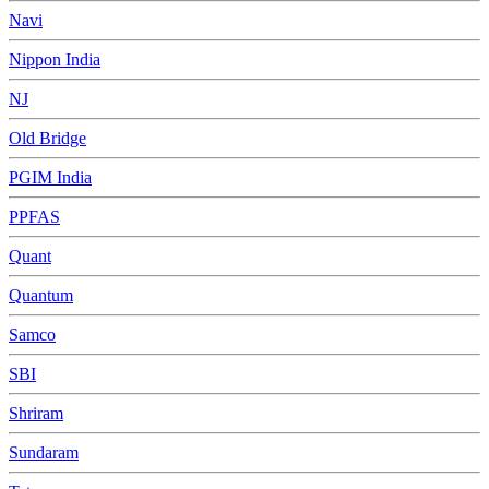
Navi
Nippon India
NJ
Old Bridge
PGIM India
PPFAS
Quant
Quantum
Samco
SBI
Shriram
Sundaram