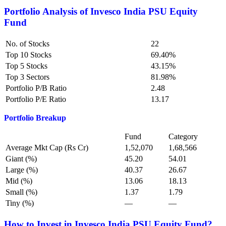
Portfolio Analysis of
Invesco India PSU Equity
Fund
No. of Stocks
22
Top 10 Stocks
69.40%
Top 5 Stocks
43.15%
Top 3 Sectors
81.98%
Portfolio P/B Ratio
2.48
Portfolio P/E Ratio
13.17
Portfolio Breakup
Fund
Category
Average Mkt Cap (Rs Cr)
1,52,070
1,68,566
Giant (%)
45.20
54.01
Large (%)
40.37
26.67
Mid (%)
13.06
18.13
Small (%)
1.37
1.79
Tiny (%)
—
—
How to Invest in Invesco India PSU Equity Fund?