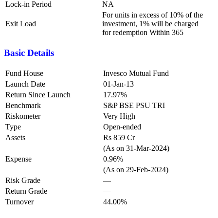
Lock-in Period
NA
For units in excess of 10% of the
Exit Load
investment, 1% will be charged
for redemption Within 365
Basic Details
Fund House
Invesco Mutual Fund
Launch Date
01-Jan-13
Return Since Launch
17.97%
Benchmark
S&P BSE PSU TRI
Riskometer
Very High
Type
Open-ended
Assets
Rs 859 Cr
(As on 31-Mar-2024)
Expense
0.96%
(As on 29-Feb-2024)
Risk Grade
—
Return Grade
—
Turnover
44.00%