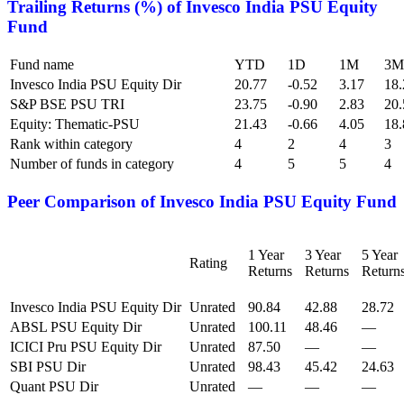
Trailing Returns (%) of
Invesco India PSU Equity
Fund
Fund name
YTD
1D
1M
3M
Invesco India PSU Equity Dir
20.77
-0.52
3.17
18.
S&P BSE PSU TRI
23.75
-0.90
2.83
20.
Equity: Thematic-PSU
21.43
-0.66
4.05
18.
Rank within category
4
2
4
3
Number of funds in category
4
5
5
4
Peer Comparison of
Invesco India PSU Equity Fund
1 Year
3 Year
5 Year
Rating
Returns
Returns
Return
Invesco India PSU Equity Dir
Unrated
90.84
42.88
28.72
ABSL PSU Equity Dir
Unrated
100.11
48.46
—
ICICI Pru PSU Equity Dir
Unrated
87.50
—
—
SBI PSU Dir
Unrated
98.43
45.42
24.63
Quant PSU Dir
Unrated
—
—
—