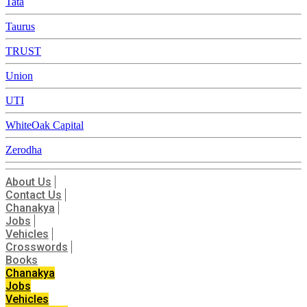
Tata
Taurus
TRUST
Union
UTI
WhiteOak Capital
Zerodha
About Us
Contact Us
Chanakya
Jobs
Vehicles
Crosswords
Books
Chanakya
Jobs
Vehicles