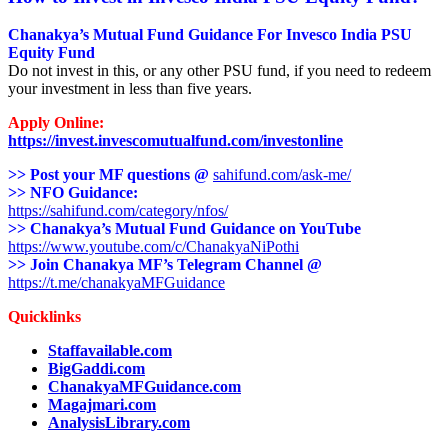
Chanakya’s Mutual Fund Guidance For
Invesco India PSU
Equity Fund
Do not invest in this, or any other PSU fund, if you need to redeem
your investment in less than five years.
Apply Online:
https://invest.invescomutualfund.com/investonline
>> Post your MF questions @
sahifund.com/ask-me/
>> NFO Guidance:
https://sahifund.com/category/nfos/
>> Chanakya’s Mutual Fund Guidance on YouTube
https://www.youtube.com/c/ChanakyaNiPothi
>> Join Chanakya MF’s Telegram Channel @
https://t.me/chanakyaMFGuidance
Quicklinks
Staffavailable.com
BigGaddi.com
ChanakyaMFGuidance.com
Magajmari.com
AnalysisLibrary.com