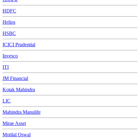
HDFC
Helios
HSBC
ICICI Prudential
Invesco
ITI
JM Financial
Kotak Mahindra
LIC
Mahindra Manulife
Mirae Asset
Motilal Oswal