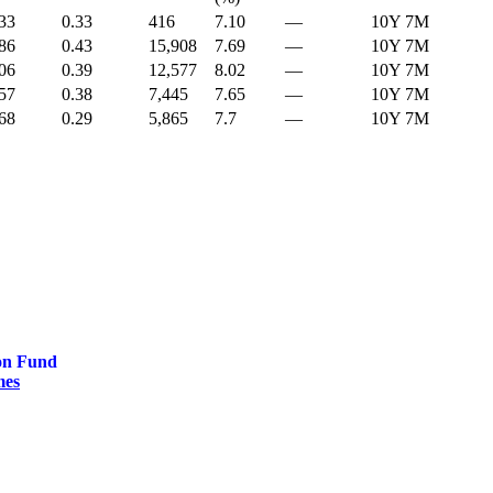
33
0.33
416
7.10
—
10Y 7M
86
0.43
15,908
7.69
—
10Y 7M
06
0.39
12,577
8.02
—
10Y 7M
57
0.38
7,445
7.65
—
10Y 7M
68
0.29
5,865
7.7
—
10Y 7M
on Fund
mes