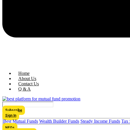
Home
About Us
Contact Us
Q & A
Subscribe
Sign In
Best Mutual Funds
Wealth Builder Funds
Steady Income Funds
Tax 
NFOs