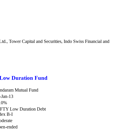
., Tower Capital and Securities, Indo Swiss Financial and
Low Duration Fund
ndaram Mutual Fund
-Jan-13
10%
FTY Low Duration Debt
dex B-I
derate
en-ended