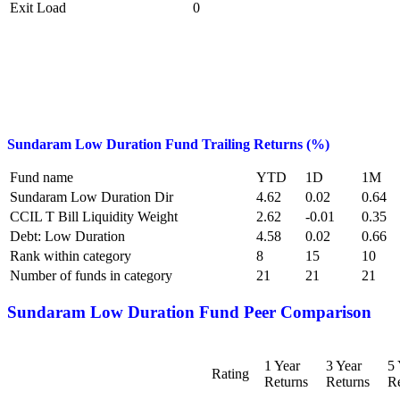
Exit Load
0
Sundaram Low Duration Fund
Trailing Returns (%)
Fund name
YTD
1D
1M
Sundaram Low Duration Dir
4.62
0.02
0.64
CCIL T Bill Liquidity Weight
2.62
-0.01
0.35
Debt: Low Duration
4.58
0.02
0.66
Rank within category
8
15
10
Number of funds in category
21
21
21
Sundaram Low Duration Fund
Peer Comparison
1 Year
3 Year
5 
Rating
Returns
Returns
Re