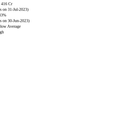
 416 Cr
s on 31-Jul-2023)
33%
s on 30-Jun-2023)
low Average
gh