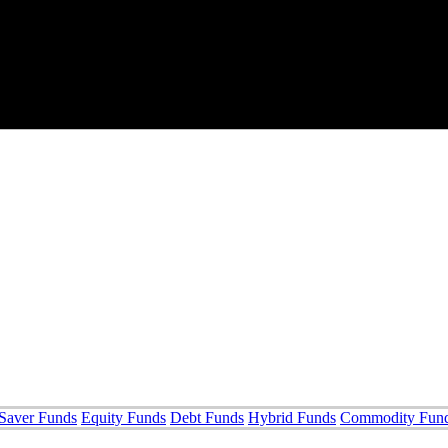
Saver Funds
Equity Funds
Debt Funds
Hybrid Funds
Commodity Fun