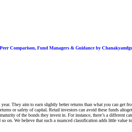
ns, Peer Comparison, Fund Managers & Guidance by Chanakyamf
ear. They aim to earn slightly better returns than what you can get fro
eturns or safety of capital. Retail investors can avoid these funds altoget
turity of the bonds they invest in. For instance, there’s a different cat
 so on. We believe that such a nuanced classification adds little value t