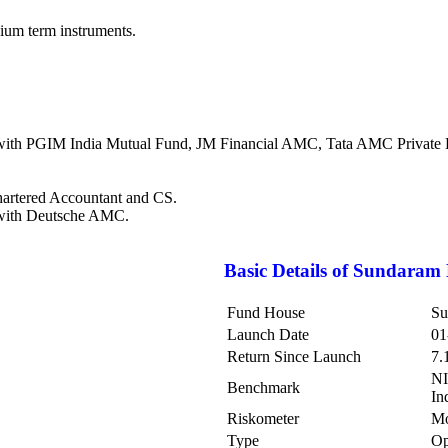
dium term instruments.
ith PGIM India Mutual Fund, JM Financial AMC, Tata AMC Private Ltd
hartered Accountant and CS.
 with Deutsche AMC.
Basic Details of
Sundaram 
Fund House
Su
Launch Date
01
Return Since Launch
7.
NI
Benchmark
In
Riskometer
Mo
Type
Op