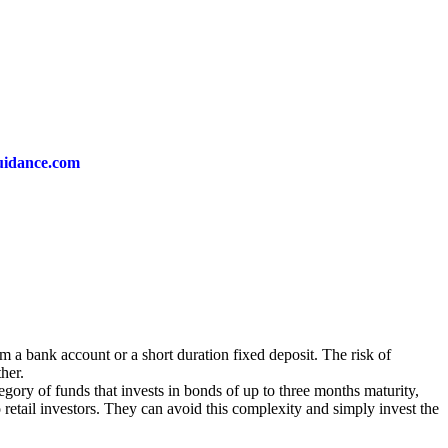
guidance.com
m a bank account or a short duration fixed deposit. The risk of
her.
egory of funds that invests in bonds of up to three months maturity,
o retail investors. They can avoid this complexity and simply invest the