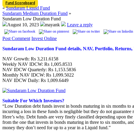
Fund Scoreboard
«
Sundaram Liquid Fund
Sundaram Medium Duration Fund
»
Sundaram Low Duration Fund
August 10, 2023
mayank
Leave a reply
Post Comment
Invest Online
Sundaram Low Duration Fund details, NAV, Portfolio, Retur
NAV Growth: Rs 3,211.6158
Weekly NAV IDCW: Rs 1,005.8533
NAV IDCW Quarterly: Rs 1,153.5836
Monthly NAV IDCW: Rs 1,099.5022
NAV IDCW Daily: Rs 1,009.6449
Suitable For Which Investors?
“Low Duration debt funds invest in bonds maturing in six months to a y
incurring a loss in these funds is negligible but they do not guarantee r
Here’s why. Debt funds are very finely classified depending upon the ma
from the one that invests in bonds maturing in three to six months, and
money they don’t need for up to a year in a Liquid fund.”