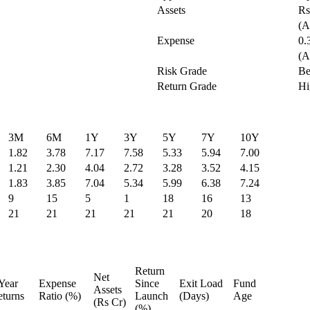
Assets
Rs
(A
Expense
0.
(A
Risk Grade
Be
Return Grade
Hi
3M
6M
1Y
3Y
5Y
7Y
10Y
1.82
3.78
7.17
7.58
5.33
5.94
7.00
1.21
2.30
4.04
2.72
3.28
3.52
4.15
1.83
3.85
7.04
5.34
5.99
6.38
7.24
9
15
5
1
18
16
13
21
21
21
21
21
20
18
Return
Net
Year
Expense
Since
Exit Load
Fund
Assets
turns
Ratio (%)
Launch
(Days)
Age
(Rs Cr)
(%)