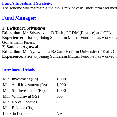
Fund’s Investment Strategy:
The scheme will maintain a judicious mix of cash, short term and me
Fund Manager:
1) Dwijendra Srivastava
Education:
Mr. Srivastava is B.Tech , PGDM (Finance) and CFA.
Experience:
Prior to joining Sundaram Mutual Fund he has worked w
Gontermann Pipers.
2) Sandeep Agarwal
Education:
Mr. Agarwal is a B.Com (H) from University of Kota, C
Experience:
Prior to joining Sundaram Mutual Fund he has worked
Investment Details
Min. Investment (Rs)
1,000
Min. Addl Investment (Rs)
1,000
Min. SIP Investment (Rs)
1,000
Min. Withdrawal (Rs)
500
Min. No of Cheques
6
Min. Balance (Rs)
—
Lock-in Period
NA