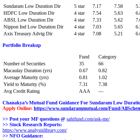
Sundaram Low Duration Dir
5 star
7.17
7.58
5.
HDFC Low Duration Dir
4 star
7.54
5.63
6.
ABSL Low Duration Dir
4 star
7.33
5.62
7.
Nippon Ind Low Duration Dir
4 star
7.03
5.65
6.
Axis Treasury Advtg Dir
4 star
7.08
5.21
6.
Portfolio Breakup
Fund
Category
Number of Securities
35
66
Macaulay Duration (yrs)
0.67
0.82
Average Maturity (yrs)
0.81
1.02
Yield to Maturity (%)
7.31
7.38
Avg Credit Rating
AAA
—
Chanakya’s Mutual Fund Guidance For
Sundaram Low Durati
Apply Online:
https://www.sundarammutual.com/Fund/AllSche
>> Post your MF questions @
sahifund.com/ask-me/
>> Stock Research Reports:
https://www.analysislibrary.com/
>> NFO Guidance: