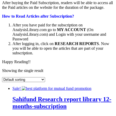
After buying the Paid Subscription, readers will be able to access all
the Paid articles on the website for the duration of the package.
How to Read Articles after Subscription?
After you have paid for the subscription on
AnalysisLibrary.com go to
MY ACCOUNT
(On
AnalysisLibrary.com) and Login with your username and
Password
After logging in, click on
RESEARCH REPORTS
. Now
you will be able to open the articles that are part of your
subscription.
Happy Reading!!
Showing the single result
Sale!
Sahifund Research report library 12-
months-subscription