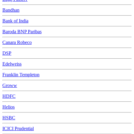
Bandhan
Bank of India
Baroda BNP Paribas
Canara Robeco
DSP
Edelweiss
Franklin Templeton
Groww
HDFC
Helios
HSBC
ICICI Prudential