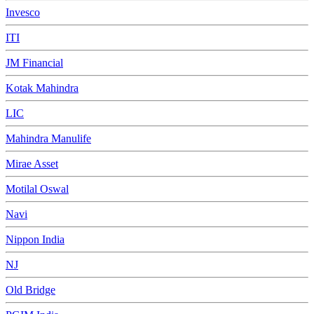
Invesco
ITI
JM Financial
Kotak Mahindra
LIC
Mahindra Manulife
Mirae Asset
Motilal Oswal
Navi
Nippon India
NJ
Old Bridge