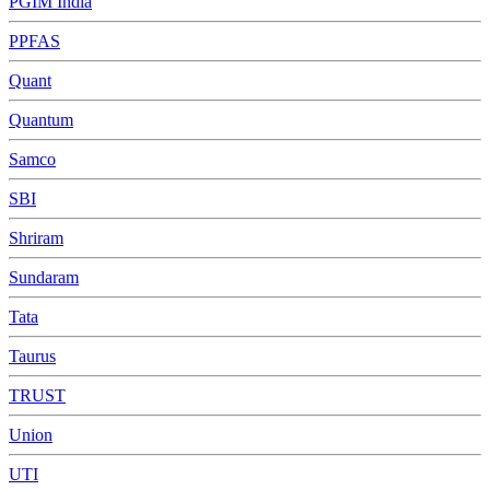
PGIM India
PPFAS
Quant
Quantum
Samco
SBI
Shriram
Sundaram
Tata
Taurus
TRUST
Union
UTI