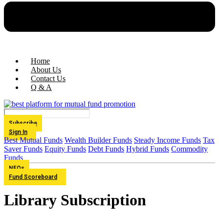
Home
About Us
Contact Us
Q & A
Subscribe
Sign In
Best Mutual Funds
Wealth Builder Funds
Steady Income Funds
Tax
Saver Funds
Equity Funds
Debt Funds
Hybrid Funds
Commodity
Funds
NFOs
Fund Scoreboard
Library Subscription