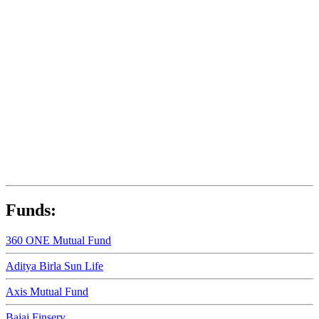
Funds:
360 ONE Mutual Fund
Aditya Birla Sun Life
Axis Mutual Fund
Bajaj Finserv