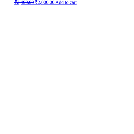
Original
Current
₹
2,400.00
₹
2,000.00
Add to cart
price
price
was:
is:
₹2,400.00.
₹2,000.00.