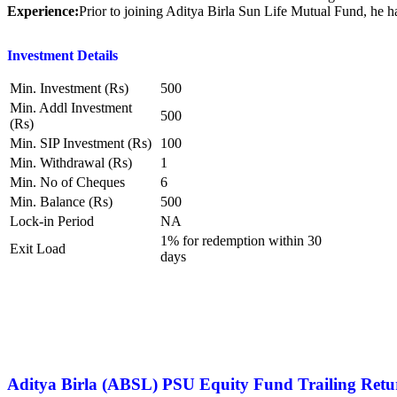
Experience:
Prior to joining Aditya Birla Sun Life Mutual Fund, he
Investment Details
Min. Investment (Rs)
500
Min. Addl Investment
500
(Rs)
Min. SIP Investment (Rs)
100
Min. Withdrawal (Rs)
1
Min. No of Cheques
6
Min. Balance (Rs)
500
Lock-in Period
NA
1% for redemption within 30
Exit Load
days
Aditya Birla (ABSL) PSU Equity Fund
Trailing Retu