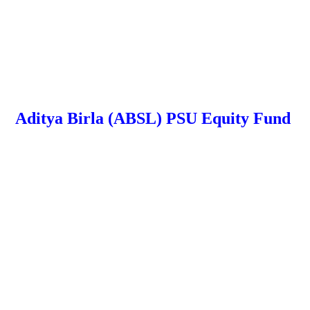
Aditya Birla (ABSL) PSU Equity Fund