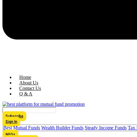
Home
About Us
Contact Us
Q & A
Subscribe
Sign In
Best Mutual Funds
Wealth Builder Funds
Steady Income Funds
Tax 
NFOs