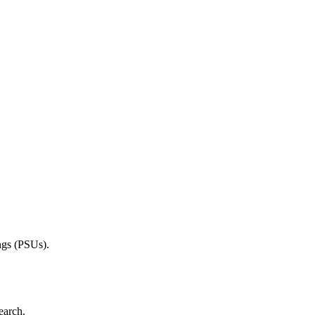
ings (PSUs).
earch.