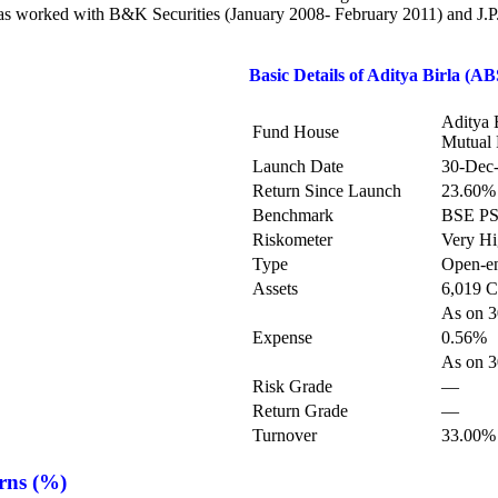
 has worked with B&K Securities (January 2008- February 2011) and J
Basic Details of
Aditya Birla (A
Aditya 
Fund House
Mutual
Launch Date
30-Dec
Return Since Launch
23.60%
Benchmark
BSE P
Riskometer
Very H
Type
Open-e
Assets
6,019 C
As on 3
Expense
0.56%
As on 3
Risk Grade
—
Return Grade
—
Turnover
33.00%
rns (%)