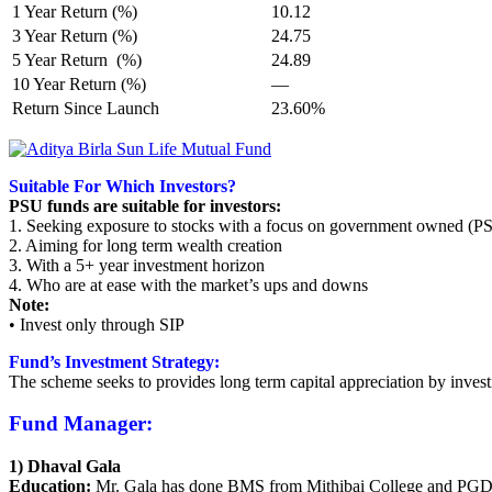
1 Year Return (%)
10.12
3 Year Return (%)
24.75
5 Year Return (%)
24.89
10 Year Return (%)
—
Return Since Launch
23.60%
Suitable For Which Investors?
PSU funds are suitable for investors:
1. Seeking exposure to stocks with a focus on government owned (P
2. Aiming for long term wealth creation
3. With a 5+ year investment horizon
4. Who are at ease with the market’s ups and downs
Note:
• Invest only through SIP
Fund’s Investment Strategy:
The scheme seeks to provides long term capital appreciation by invest
Fund Manager:
1) Dhaval Gala
Education:
Mr. Gala has done BMS from Mithibai College and PGD