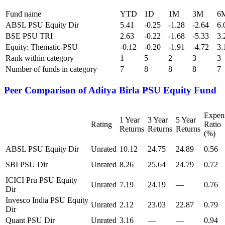
Fund name
YTD
1D
1M
3M
6
ABSL PSU Equity Dir
5.41
-0.25
-1.28
-2.64
6.
BSE PSU TRI
2.63
-0.22
-1.68
-5.33
3.
Equity: Thematic-PSU
-0.12
-0.20
-1.91
-4.72
3.
Rank within category
1
5
2
3
3
Number of funds in category
7
8
8
8
7
Peer Comparison of
Aditya Birla PSU Equity Fund
Expen
1 Year
3 Year
5 Year
Rating
Ratio
Returns
Returns
Returns
(%)
ABSL PSU Equity Dir
Unrated
10.12
24.75
24.89
0.56
SBI PSU Dir
Unrated
8.26
25.64
24.79
0.72
ICICI Pru PSU Equity
Unrated
7.19
24.19
—
0.76
Dir
Invesco India PSU Equity
Unrated
2.12
23.03
22.87
0.79
Dir
Quant PSU Dir
Unrated
3.16
—
—
0.94