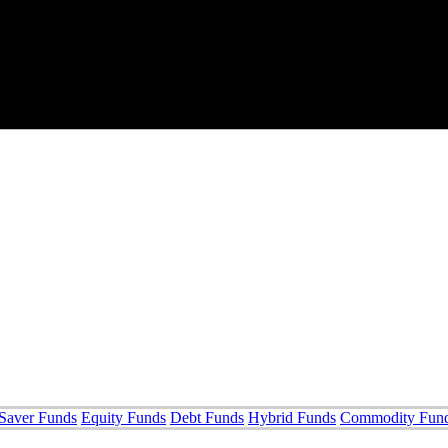
Saver Funds
Equity Funds
Debt Funds
Hybrid Funds
Commodity Fun