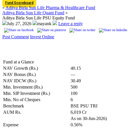
Fund Scoreboard
«
Aditya Birla Sun Life Pharma & Healthcare Fund
Aditya Birla Sun Life Quant Fund
»
Aditya Birla Sun Life PSU Equity Fund
July 27, 2026
mayank
Leave a reply
Post Comment
Invest Online
Fund at a Glance
NAV Growth (Rs.)
40.15
NAV Bonus (Rs.)
—
NAV IDCW (Rs.)
30.49
Min. Investment (Rs.)
500
Min. SIP Investment (Rs.)
100
Min. No of Cheques
6
Benchmark
BSE PSU TRI
AUM Rs.
6,019 Cr
As on 30-Jun-2026)
Expense
0.56%