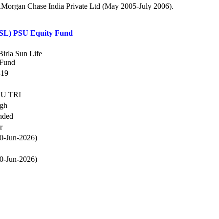
.P.Morgan Chase India Private Ltd (May 2005-July 2006).
BSL) PSU Equity Fund
Birla Sun Life
 Fund
-19
SU TRI
igh
nded
r
0-Jun-2026)
0-Jun-2026)