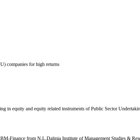
SU) companies for high returns
ing in equity and equity related instruments of Public Sector Undertak
BM-Finance from N.L.Dalmia Institute of Management Studies & Res