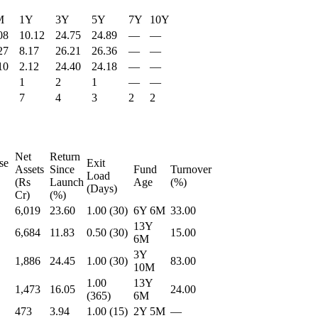
M
1Y
3Y
5Y
7Y
10Y
08
10.12
24.75
24.89
—
—
27
8.17
26.21
26.36
—
—
10
2.12
24.40
24.18
—
—
1
2
1
—
—
7
4
3
2
2
Net
Return
se
Exit
Assets
Since
Fund
Turnover
Load
(Rs
Launch
Age
(%)
(Days)
Cr)
(%)
6,019
23.60
1.00 (30)
6Y 6M
33.00
13Y
6,684
11.83
0.50 (30)
15.00
6M
3Y
1,886
24.45
1.00 (30)
83.00
10M
1.00
13Y
1,473
16.05
24.00
(365)
6M
473
3.94
1.00 (15)
2Y 5M
—